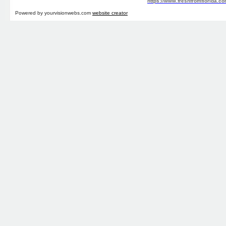
https://www.freshfromflorida.co
Powered by yourvisionwebs.com
website creator