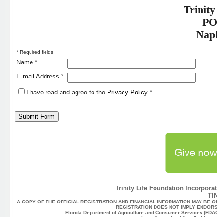
Trinity
PO
Napl
* Required fields
Name *
E-mail Address *
I have read and agree to the
Privacy Policy
*
Trinity Life Foundation Incorporat
TI
A COPY OF THE OFFICIAL REGISTRATION AND FINANCIAL INFORMATION MAY BE O
REGISTRATION DOES NOT IMPLY ENDORS
Florida Department of Agriculture and Consumer Services (FDACS