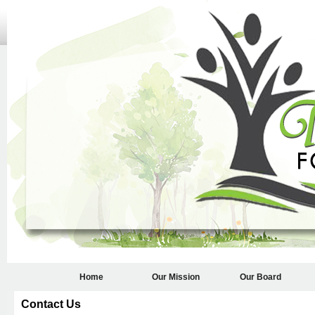
Home
Our Mission
Our Board
Contact Us