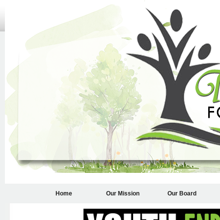
Home
Our Mission
Our Board