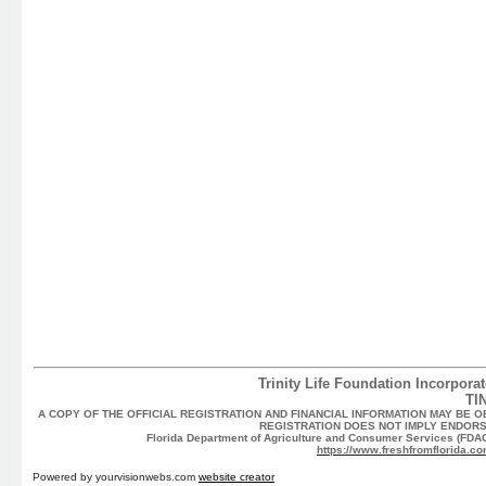
Trinity Life Foundation Incorporat
TI
A COPY OF THE OFFICIAL REGISTRATION AND FINANCIAL INFORMATION MAY BE O
REGISTRATION DOES NOT IMPLY ENDORS
Florida Department of Agriculture and Consumer Services (FDACS
https://www.freshfromflorida.co
Powered by yourvisionwebs.com
website creator